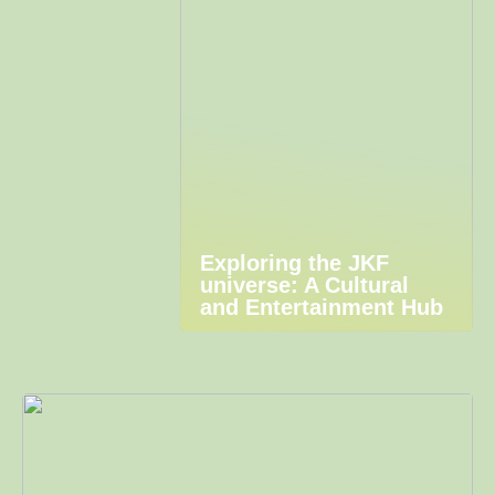
Exploring the JKF
universe: A Cultural
and Entertainment Hub