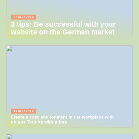
25/09/2022
3 tips: Be successful with your
website on the German market
12/09/2022
Create a cozy environment in the workplace with
unique T-shirts with prints