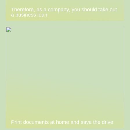
Therefore, as a company, you should take out
a business loan
Print documents at home and save the drive