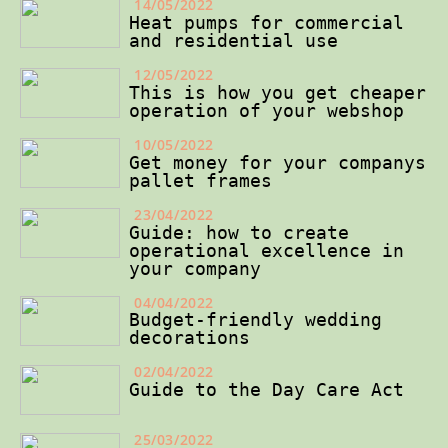
14/05/2022
Heat pumps for commercial
and residential use
12/05/2022
This is how you get cheaper
operation of your webshop
10/05/2022
Get money for your companys
pallet frames
23/04/2022
Guide: how to create
operational excellence in
your company
04/04/2022
Budget-friendly wedding
decorations
02/04/2022
Guide to the Day Care Act
25/03/2022