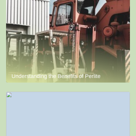
Understanding the Benefits of Perlite