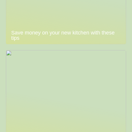
Save money on your new kitchen with these
tips