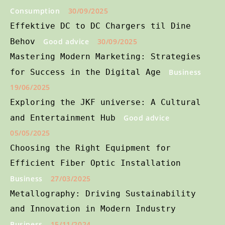
Consumption
30/09/2025
Effektive DC to DC Chargers til Dine
Behov
Good advice
30/09/2025
Mastering Modern Marketing: Strategies
for Success in the Digital Age
Business
19/06/2025
Exploring the JKF universe: A Cultural
and Entertainment Hub
Good advice
05/05/2025
Choosing the Right Equipment for
Efficient Fiber Optic Installation
Business
27/03/2025
Metallography: Driving Sustainability
and Innovation in Modern Industry
Business
15/11/2024