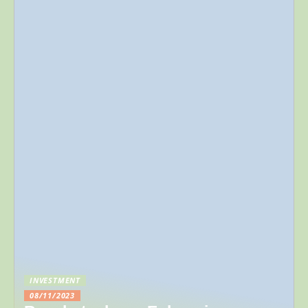
INVESTMENT
08/11/2023