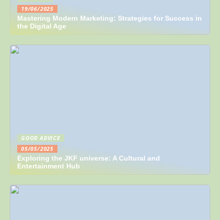
19/06/2025
Mastering Modern Marketing: Strategies for Success in
the Digital Age
GOOD ADVICE
05/05/2025
Exploring the JKF universe: A Cultural and
Entertainment Hub