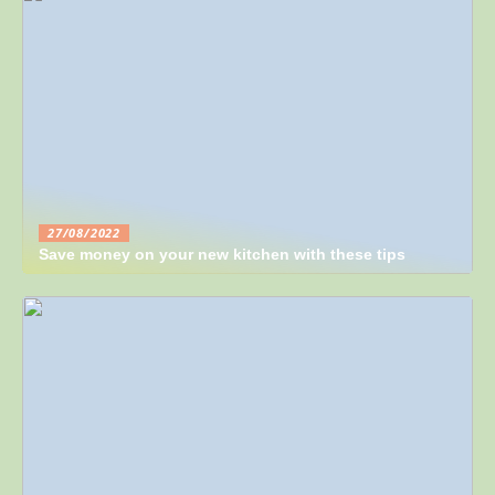
27/08/2022
Save money on your new kitchen with these tips