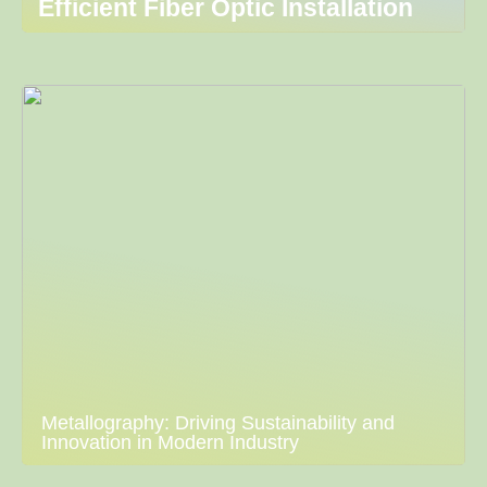
Efficient Fiber Optic Installation
Metallography: Driving Sustainability and
Innovation in Modern Industry