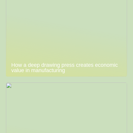
How a deep drawing press creates economic
value in manufacturing