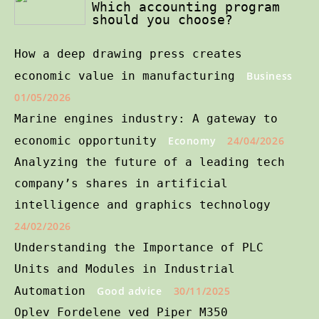
Which accounting program
should you choose?
How a deep drawing press creates
economic value in manufacturing
Business
01/05/2026
Marine engines industry: A gateway to
economic opportunity
Economy
24/04/2026
Analyzing the future of a leading tech
company’s shares in artificial
intelligence and graphics technology
24/02/2026
Understanding the Importance of PLC
Units and Modules in Industrial
Automation
Good advice
30/11/2025
Oplev Fordelene ved Piper M350