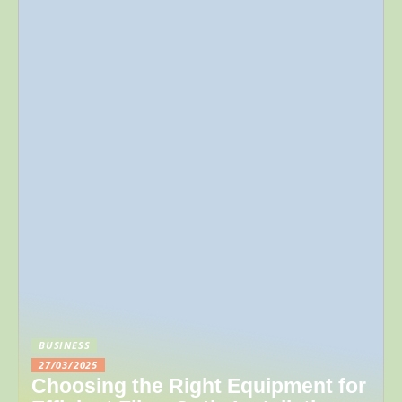
BUSINESS
27/03/2025
Choosing the Right Equipment for