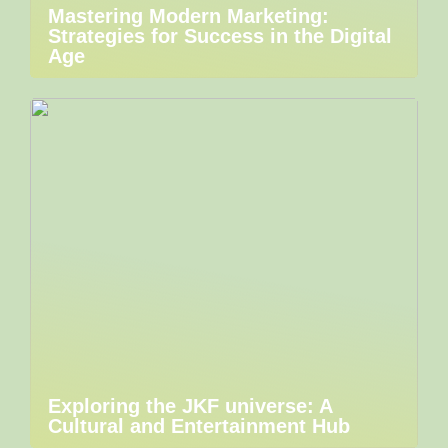
Mastering Modern Marketing:
Strategies for Success in the Digital
Age
Exploring the JKF universe: A
Cultural and Entertainment Hub