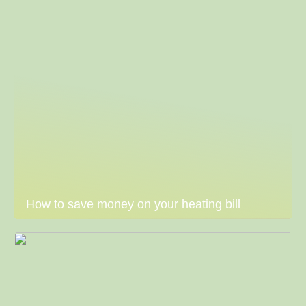
How to save money on your heating bill