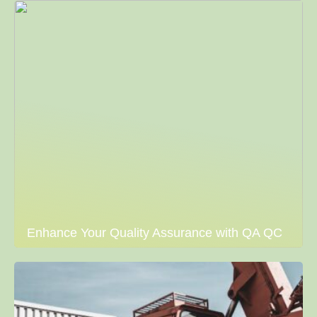
Enhance Your Quality Assurance with QA QC