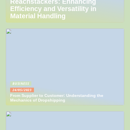
Reachstackers: Enhancing
Efficiency and Versatility in
Material Handling
BUSINESS
24/05/2023
From Supplier to Customer: Understanding the
Mechanics of Dropshipping