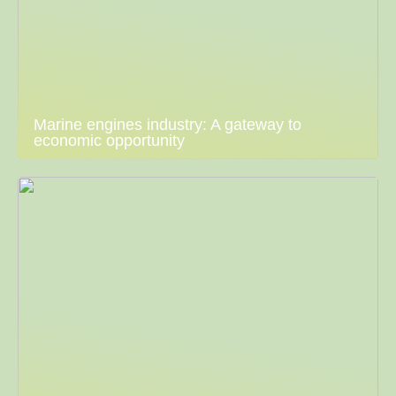
Marine engines industry: A gateway to
economic opportunity