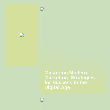
Mastering Modern
Marketing: Strategies
for Success in the
Digital Age