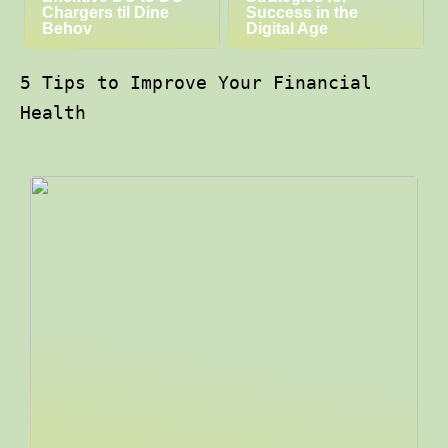
Chargers til Dine
Success in the
Behov
Digital Age
5 Tips to Improve Your Financial
Health