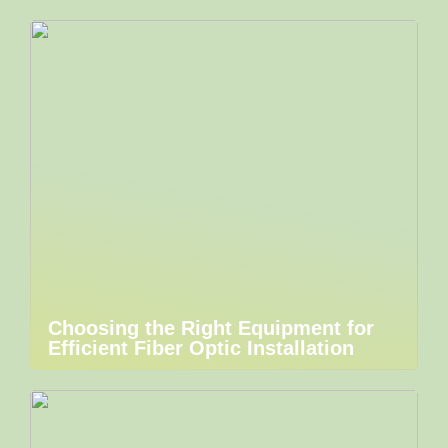
Choosing the Right Equipment for
Efficient Fiber Optic Installation