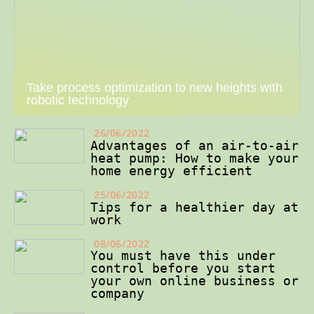
Take process optimization to new heights with
robotic technology
26/06/2022
Advantages of an air-to-air
heat pump: How to make your
home energy efficient
25/06/2022
Tips for a healthier day at
work
08/06/2022
You must have this under
control before you start
your own online business or
company