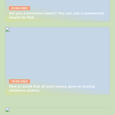
25/08/2022
Are you a business owner? You can use a commercial
lawyer for that
19/08/2022
How to avoid that all your money goes to buying
childrens clothes