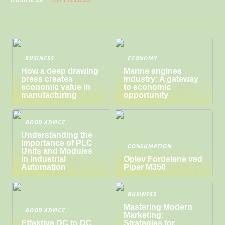
BUSINESS
ECONOMY
How a deep drawing
Marine engines
press creates
industry: A gateway
economic value in
to economic
manufacturing
opportunity
GOOD ADVICE
Understanding the
Importance of PLC
CONSUMPTION
Units and Modules
in Industrial
Oplev Fordelene ved
Automation
Piper M350
BUSINESS
Mastering Modern
GOOD ADVICE
Marketing:
Effektive DC to DC
Strategies for