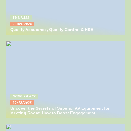
BUSINESS
06/09/2024
Quality Assurance, Quality Control & HSE
GOOD ADVICE
20/12/2023
Uncover the Secrets of Superior AV Equipment for
Meeting Room: How to Boost Engagement