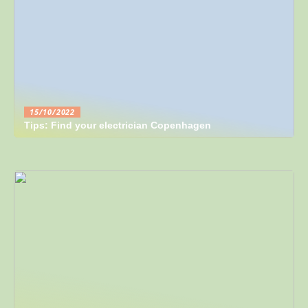
15/10/2022
Tips: Find your electrician Copenhagen