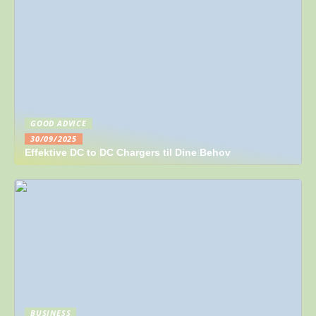
GOOD ADVICE
30/09/2025
Effektive DC to DC Chargers til Dine Behov
BUSINESS