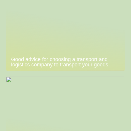
Good advice for choosing a transport and
logistics company to transport your goods