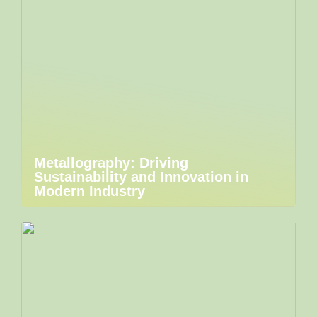
Metallography: Driving
Sustainability and Innovation in
Modern Industry