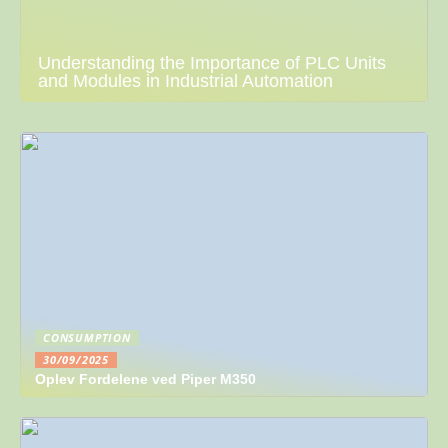
Understanding the Importance of PLC Units
and Modules in Industrial Automation
CONSUMPTION
30/09/2025
Oplev Fordelene ved Piper M350