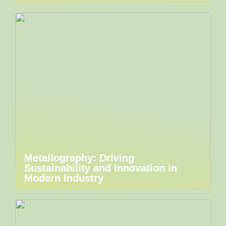
Metallography: Driving
Sustainability and Innovation in
Modern Industry