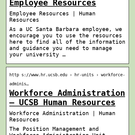
Employee Resources
Employee Resources | Human
Resources
As a UC Santa Barbara employee, we
encourage you to use the resources
here to find all of the information
and guidance you need to manage
your university …
http s://www.hr.ucsb.edu › hr-units › workforce-
adminis…
Workforce Administration
– UCSB Human Resources
Workforce Administration | Human
Resources
The Position Management and