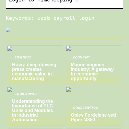
Keywords: ucsb payroll login
BUSINESS
ECONOMY
How a deep drawing
Marine engines
press creates
industry: A gateway
economic value in
to economic
manufacturing
opportunity
GOOD ADVICE
Understanding the
Importance of PLC
CONSUMPTION
Units and Modules
in Industrial
Oplev Fordelene ved
Automation
Piper M350