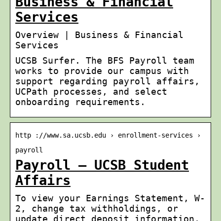
Business & Financial
Services
Overview | Business & Financial
Services
UCSB Surfer. The BFS Payroll team
works to provide our campus with
support regarding payroll affairs,
UCPath processes, and select
onboarding requirements.
http ://www.sa.ucsb.edu › enrollment-services ›
payroll
Payroll – UCSB Student
Affairs
To view your Earnings Statement, W-
2, change tax withholdings, or
update direct deposit information,