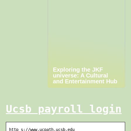
Exploring the JKF
universe: A Cultural
and Entertainment Hub
Ucsb payroll login
http s://www.ucpath.ucsb.edu