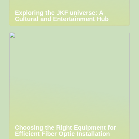
Exploring the JKF universe: A
Cultural and Entertainment Hub
Choosing the Right Equipment for
Efficient Fiber Optic Installation