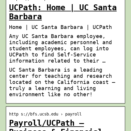
UCPath: Home | UC Santa
Barbara
Home | UC Santa Barbara | UCPath
Any UC Santa Barbara employee,
including academic personnel and
student employees, can log into
UCPath to find Self-Service
information related to their …
UC Santa Barbara is a leading
center for teaching and research
located on the California coast –
truly a learning and living
environment like no other!
http s://bfs.ucsb.edu › payroll
Payroll/UCPath –