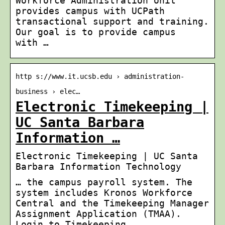
Workforce Administration Unit
provides campus with UCPath
transactional support and training.
Our goal is to provide campus
with …
http s://www.it.ucsb.edu › administration-
business › elec…
Electronic Timekeeping |
UC Santa Barbara
Information …
Electronic Timekeeping | UC Santa
Barbara Information Technology
… the campus payroll system. The
system includes Kronos Workforce
Central and the Timekeeping Manager
Assignment Application (TMAA).
Login to Timekeeping …