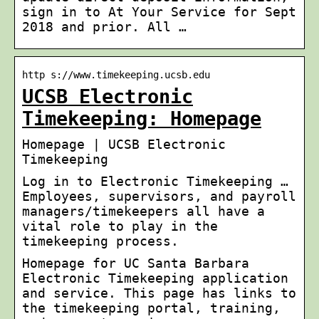
sign in to At Your Service for Sept
2018 and prior. All …
http s://www.timekeeping.ucsb.edu
UCSB Electronic
Timekeeping: Homepage
Homepage | UCSB Electronic
Timekeeping
Log in to Electronic Timekeeping …
Employees, supervisors, and payroll
managers/timekeepers all have a
vital role to play in the
timekeeping process.
Homepage for UC Santa Barbara
Electronic Timekeeping application
and service. This page has links to
the timekeeping portal, training,