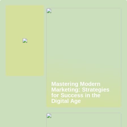
Mastering Modern
Marketing: Strategies
for Success in the
Digital Age