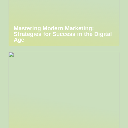
Mastering Modern Marketing:
Strategies for Success in the Digital
Age