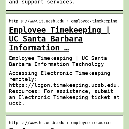
and support services.
http s://www.it.ucsb.edu › employee-timekeeping
Employee Timekeeping |
UC Santa Barbara
Information …
Employee Timekeeping | UC Santa
Barbara Information Technology
Accessing Electronic Timekeeping
remotely:
https://logon.timekeeping.ucsb.edu.
Resources: For assistance, submit
an Electronic Timekeeping ticket at
ucsb.
http s://www.hr.ucsb.edu › employee-resources