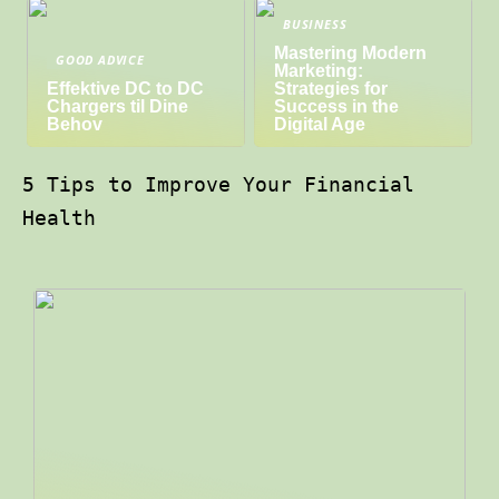
BUSINESS
Mastering Modern
GOOD ADVICE
Marketing:
Effektive DC to DC
Strategies for
Chargers til Dine
Success in the
Behov
Digital Age
5 Tips to Improve Your Financial
Health