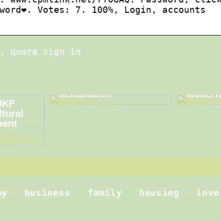
word❤️. Votes: 7. 100%, Login, accounts
, quora sign in
Choosing the Right
Metallo
Equipment for
Driving
Efficient Fiber Optic
and Inn
Installation
Modern
JKF
ltural
ment
my
business
family
housing
inve