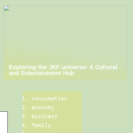
Exploring the JKF universe: A Cultural
and Entertainment Hub
consumption
economy
business
family