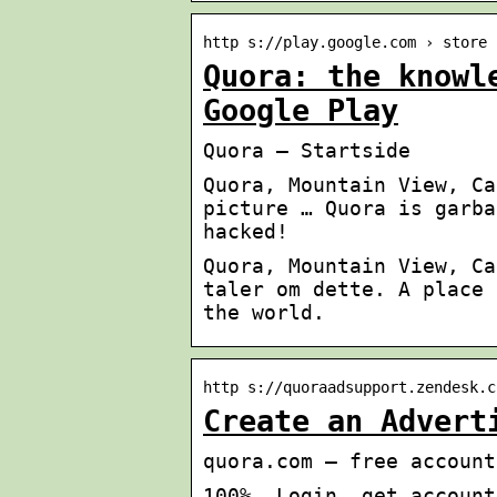
http s://play.google.com › store 
Quora: the knowl
Google Play
Quora – Startside
Quora, Mountain View, Ca
picture … Quora is garba
hacked!
Quora, Mountain View, Ca
taler om dette. A place 
the world.
http s://quoraadsupport.zendesk.c
Create an Advert
quora.com – free account
100%, Login, get account