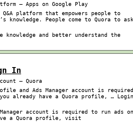
tform – Apps on Google Play
 Q&A platform that empowers people to
’s knowledge. People come to Quora to as
e knowledge and better understand the
gn In
count – Quora
ofile and Ads Manager account is require
you already have a Quora profile, … Logi
Manager account is required to run ads o
ve a Quora profile, visit