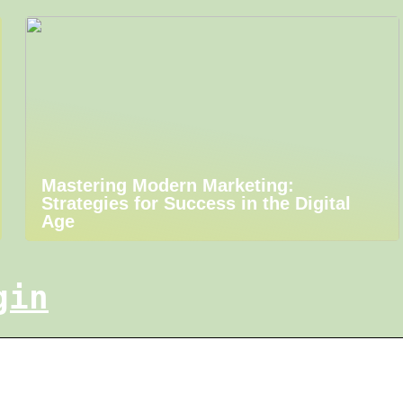
Mastering Modern Marketing:
Strategies for Success in the Digital
Age
gin