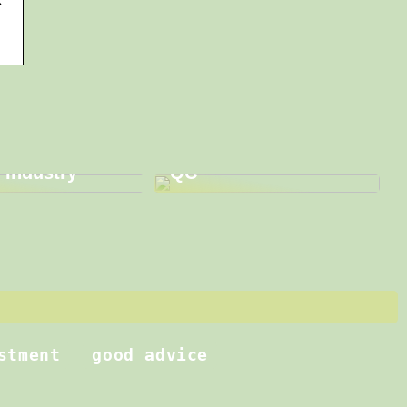
graphy:
 Sustainability
Enhance Your Quality
ovation in
Assurance with QA
 Industry
QC
stment
good advice