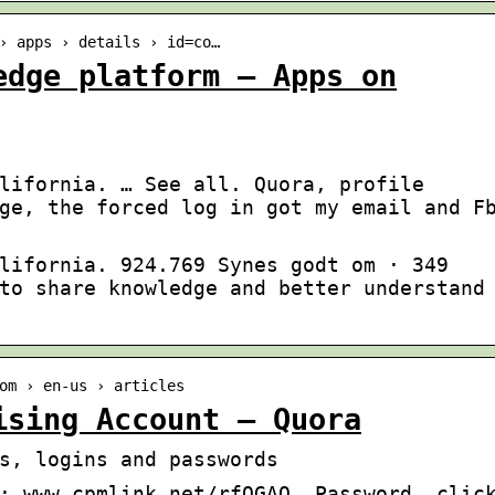
› apps › details › id=co…
edge platform – Apps on
lifornia. … See all. Quora, profile
ge, the forced log in got my email and F
lifornia. 924.769 Synes godt om · 349
to share knowledge and better understand
om › en-us › articles
ising Account – Quora
s, logins and passwords
: www.cpmlink.net/rfOGAQ. Password, clic