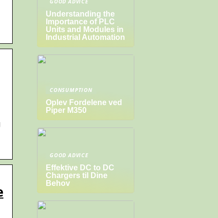
GOOD ADVICE
Understanding the
Importance of PLC
Units and Modules in
Industrial Automation
CONSUMPTION
Oplev Fordelene ved
Piper M350
g
GOOD ADVICE
Effektive DC to DC
Chargers til Dine
Behov
e