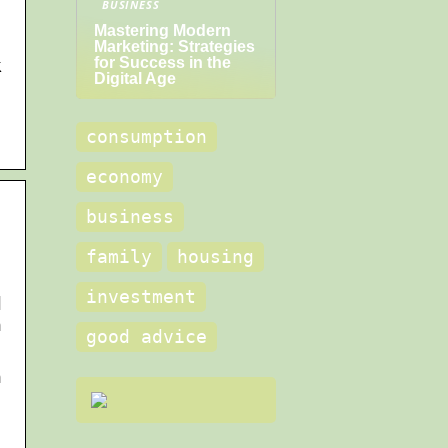
BUSINESS
Mastering Modern
Marketing: Strategies
for Success in the
k
Digital Age
consumption
economy
business
family
housing
investment
d
n
good advice
n