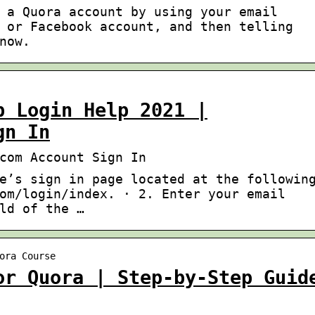
 a Quora account by using your email
 or Facebook account, and then telling
now.
p Login Help 2021 |
gn In
com Account Sign In
e’s sign in page located at the followin
om/login/index. · 2. Enter your email
ld of the …
ora Course
or Quora | Step-by-Step Guid