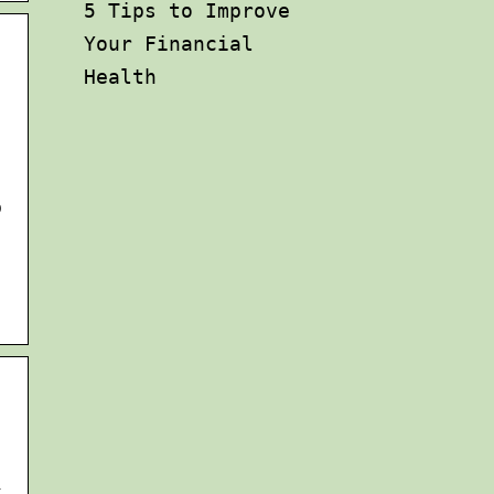
5 Tips to Improve
Your Financial
Health
b
k