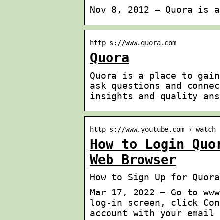
Nov 8, 2012 — Quora is a
http s://www.quora.com
Quora
Quora is a place to gain
ask questions and connec
insights and quality ans
http s://www.youtube.com › watch
How to Login Quo
Web Browser
How to Sign Up for Quora
Mar 17, 2022 — Go to www
log-in screen, click Con
account with your email 