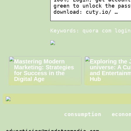
green to unlock the pass
download: cuty.io/ …
Keywords: quora com login
Mastering Modern
Exploring the 
Marketing: Strategies
universe: A Cu
for Success in the
and Entertain
Digital Age
Hub
consumption
econo