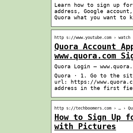
Learn how to sign up for
address, Google account,
Quora what you want to k
http s://www.youtube.com › watch
Quora Account Ap
www.quora.com Si
Quora Login – www.quora.
Quora · 1. Go to the sit
url: https://www.quora.c
address in the first fie
http s://techboomers.com › … › Qu
How to Sign Up f
with Pictures