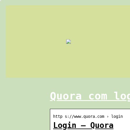
Quora com lo
http s://www.quora.com › login
Login – Quora