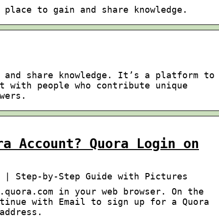
 place to gain and share knowledge.
 and share knowledge. It’s a platform to
t with people who contribute unique
wers.
ra Account? Quora Login on
 | Step-by-Step Guide with Pictures
.quora.com in your web browser. On the
tinue with Email to sign up for a Quora
address.