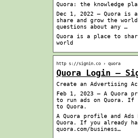
Quora: the knowledge pla
Dec 1, 2022 — Quora is a
share and grow the world
questions about any …
Quora is a place to shar
world
http s://signin.co › quora
Quora Login – Si
Create an Advertising Ac
Feb 1, 2023 — A Quora pr
to run ads on Quora. If 
to Quora.
A Quora profile and Ads 
Quora. If you already ha
quora.com/business…