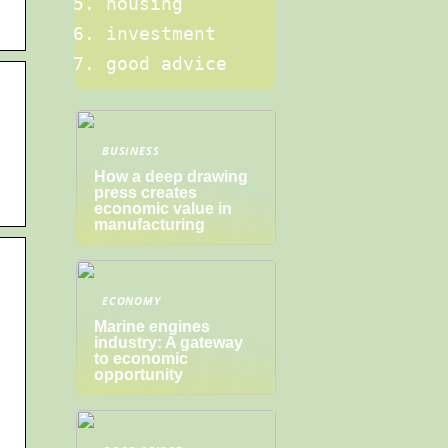
housing
investment
good advice
BUSINESS
How a deep drawing
press creates
economic value in
manufacturing
ECONOMY
Marine engines
industry: A gateway
to economic
opportunity