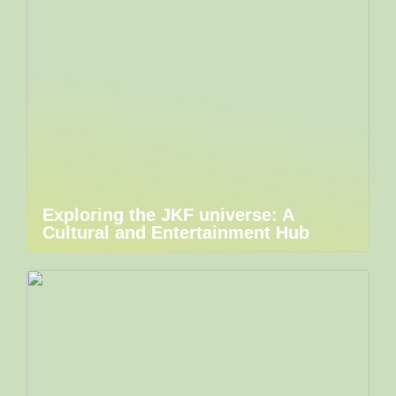
Exploring the JKF universe: A
Cultural and Entertainment Hub