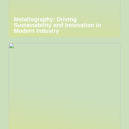
Metallography: Driving
Sustainability and Innovation in
Modern Industry