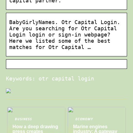
capital partner.
BabyGirlyNames. Otr Capital Login.
Are you searching for Otr Capital
Login login or sign-in webpage?
Here we listed some of the best
matches for Otr Capital …
Keywords: otr capital login
BUSINESS
ECONOMY
How a deep drawing
Marine engines
press creates
industry: A gateway