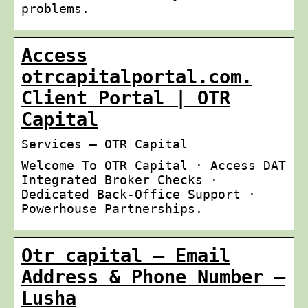
problems.
Access
otrcapitalportal.com.
Client Portal | OTR
Capital
Services – OTR Capital
Welcome To OTR Capital · Access DAT
Integrated Broker Checks ·
Dedicated Back-Office Support ·
Powerhouse Partnerships.
Otr capital – Email
Address & Phone Number –
Lusha