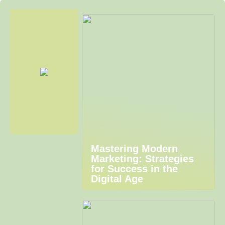
Mastering Modern
Marketing: Strategies
for Success in the
Digital Age