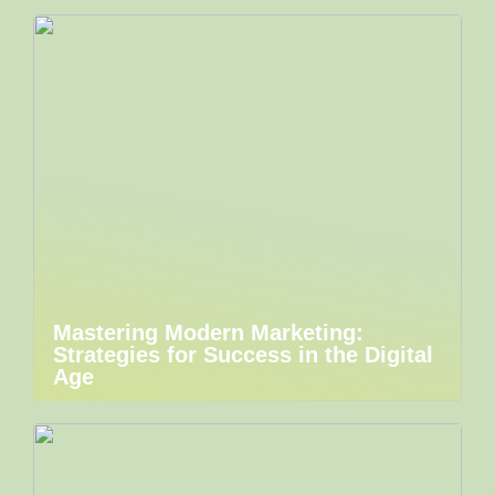
Mastering Modern Marketing:
Strategies for Success in the Digital
Age