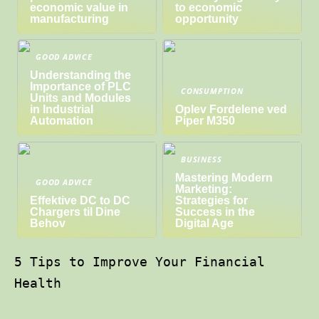
economic value in
to economic
manufacturing
opportunity
GOOD ADVICE
Understanding the
Importance of PLC
CONSUMPTION
Units and Modules
in Industrial
Oplev Fordelene ved
Automation
Piper M350
BUSINESS
Mastering Modern
GOOD ADVICE
Marketing:
Effektive DC to DC
Strategies for
Chargers til Dine
Success in the
Behov
Digital Age
5 Tips to Improve Your Financial
Health