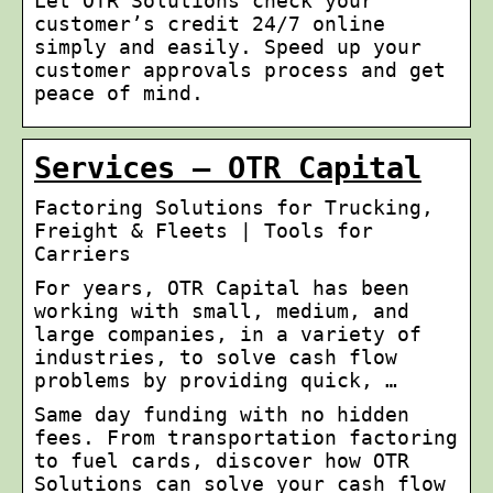
Let OTR Solutions check your
customer’s credit 24/7 online
simply and easily. Speed up your
customer approvals process and get
peace of mind.
Services – OTR Capital
Factoring Solutions for Trucking,
Freight & Fleets | Tools for
Carriers
For years, OTR Capital has been
working with small, medium, and
large companies, in a variety of
industries, to solve cash flow
problems by providing quick, …
Same day funding with no hidden
fees. From transportation factoring
to fuel cards, discover how OTR
Solutions can solve your cash flow