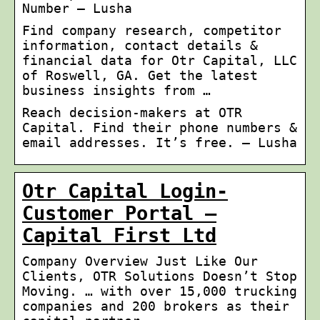
Number – Lusha
Find company research, competitor
information, contact details &
financial data for Otr Capital, LLC
of Roswell, GA. Get the latest
business insights from …
Reach decision-makers at OTR
Capital. Find their phone numbers &
email addresses. It’s free. – Lusha
Otr Capital Login-
Customer Portal –
Capital First Ltd
Company Overview Just Like Our
Clients, OTR Solutions Doesn’t Stop
Moving. … with over 15,000 trucking
companies and 200 brokers as their