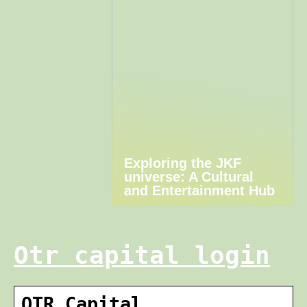
Exploring the JKF
universe: A Cultural
and Entertainment Hub
Otr capital login
OTR Capital