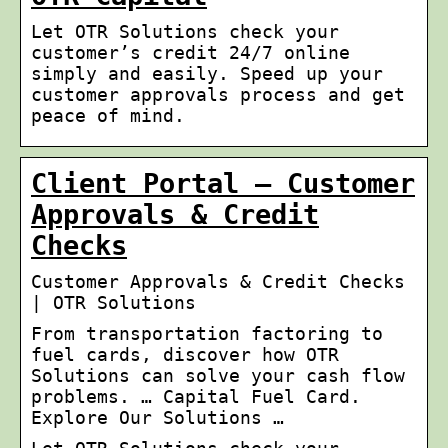
Let OTR Solutions check your
customer’s credit 24/7 online
simply and easily. Speed up your
customer approvals process and get
peace of mind.
Client Portal – Customer
Approvals & Credit
Checks
Customer Approvals & Credit Checks
| OTR Solutions
From transportation factoring to
fuel cards, discover how OTR
Solutions can solve your cash flow
problems. … Capital Fuel Card.
Explore Our Solutions …