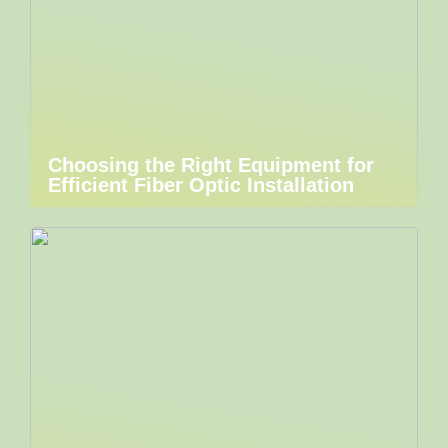
Choosing the Right Equipment for
Efficient Fiber Optic Installation