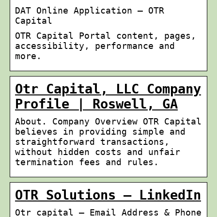
DAT Online Application – OTR
Capital
OTR Capital Portal content, pages,
accessibility, performance and
more.
Otr Capital, LLC Company
Profile | Roswell, GA
About. Company Overview OTR Capital
believes in providing simple and
straightforward transactions,
without hidden costs and unfair
termination fees and rules.
OTR Solutions – LinkedIn
Otr capital – Email Address & Phone