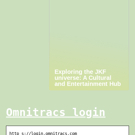
Exploring the JKF
universe: A Cultural
and Entertainment Hub
Omnitracs login
http s://login.omnitracs.com