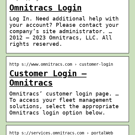
Omnitracs Login
Log In. Need additional help with
your account? Please contact your
company’s site administrator. …
2012 – 2023 Omnitracs, LLC. All
rights reserved.
http s://www.omnitracs.com › customer-login
Customer Login –
Omnitracs
Omnitracs’ customer login page. …
To access your fleet management
solutions, select the appropriate
Omnitracs login option below.
http s://services.omnitracs.com › portalWeb