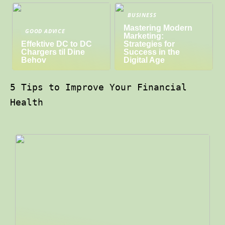
BUSINESS
Mastering Modern
GOOD ADVICE
Marketing:
Effektive DC to DC
Strategies for
Chargers til Dine
Success in the
Behov
Digital Age
5 Tips to Improve Your Financial
Health