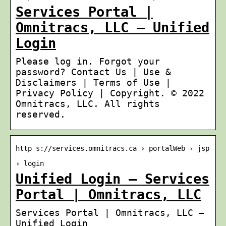
Services Portal |
Omnitracs, LLC – Unified
Login
Please log in. Forgot your
password? Contact Us | Use &
Disclaimers | Terms of Use |
Privacy Policy | Copyright. © 2022
Omnitracs, LLC. All rights
reserved.
http s://services.omnitracs.ca › portalWeb › jsp
› login
Unified Login – Services
Portal | Omnitracs, LLC
Services Portal | Omnitracs, LLC –
Unified Login