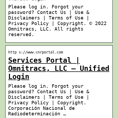
Please log in. Forgot your
password? Contact Us | Use &
Disclaimers | Terms of Use |
Privacy Policy | Copyright. © 2022
Omnitracs, LLC. All rights
reserved.
http s://www.cnrportal.com
Services Portal |
Omnitracs, LLC – Unified
Login
Please log in. Forgot your
password? Contact Us | Use &
Disclaimers | Terms of Use |
Privacy Policy | Copyright.
Corporación Nacional de
Radiodeterminación …