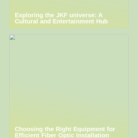
Exploring the JKF universe: A
Cultural and Entertainment Hub
Choosing the Right Equipment for
Efficient Fiber Optic Installation