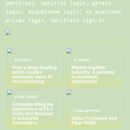
omnitracs, omnitrac login, qtracs
login, myqualcomm login, my qualcomm
driver login, omnitracs sign in
BUSINESS
ECONOMY
How a deep drawing
Marine engines
press creates
industry: A gateway
economic value in
to economic
manufacturing
opportunity
GOOD ADVICE
Understanding the
Importance of PLC
CONSUMPTION
Units and Modules
in Industrial
Oplev Fordelene ved
Automation
Piper M350