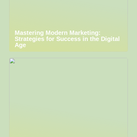
Mastering Modern Marketing:
Strategies for Success in the Digital
Age