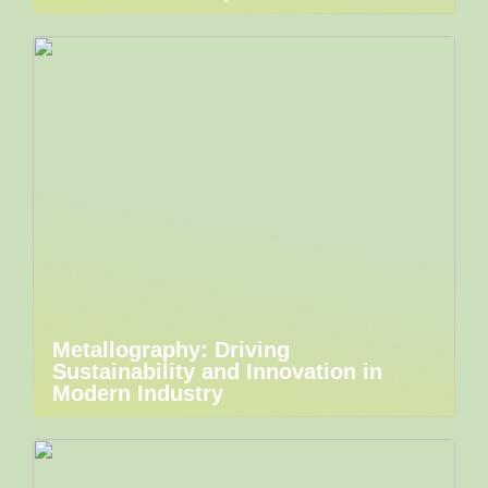
Metallography: Driving
Sustainability and Innovation in
Modern Industry