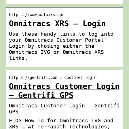
http s://www.xataxrs.com
Omnitracs XRS – Login
Use these handy links to log into
your Omnitracs Customer Portal
Login by chosing either the
Omnitracs IVG or Omnitracs XRS
links.
http s://gentrifi.com › customer-login
Omnitracs Customer Login
– Gentrifi GPS
Omnitracs Customer Login – Gentrifi
GPS
ELOG How To for Omnitracs IVG and
XRS … At Terrapath Technologies,