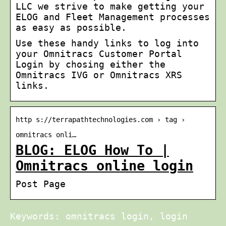
LLC we strive to make getting your
ELOG and Fleet Management processes
as easy as possible.
Use these handy links to log into
your Omnitracs Customer Portal
Login by chosing either the
Omnitracs IVG or Omnitracs XRS
links.
http s://terrapathtechnologies.com › tag ›
omnitracs onli…
BLOG: ELOG How To |
Omnitracs online login
Post Page
Keywords: omnitracs login, login