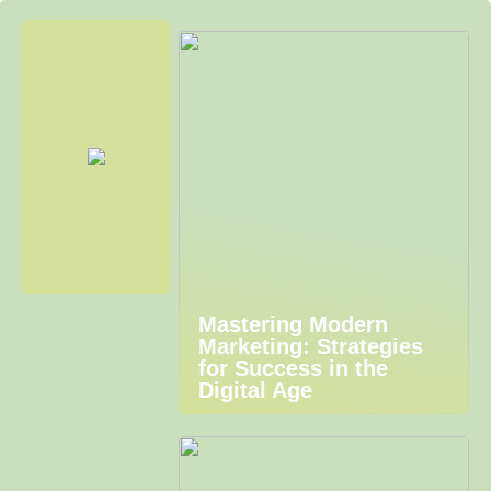
Mastering Modern
Marketing: Strategies
for Success in the
Digital Age