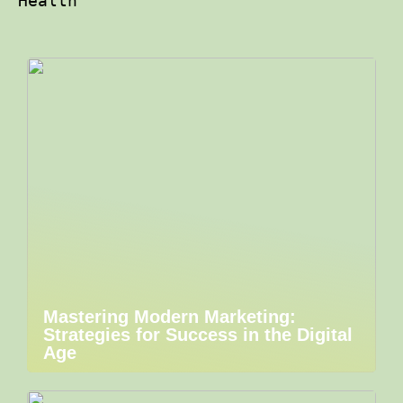
Health
Mastering Modern Marketing:
Strategies for Success in the Digital
Age