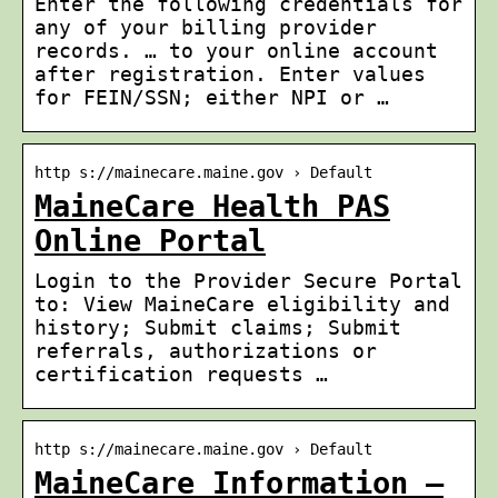
Enter the following credentials for
any of your billing provider
records. … to your online account
after registration. Enter values
for FEIN/SSN; either NPI or …
http s://mainecare.maine.gov › Default
MaineCare Health PAS
Online Portal
Login to the Provider Secure Portal
to: View MaineCare eligibility and
history; Submit claims; Submit
referrals, authorizations or
certification requests …
http s://mainecare.maine.gov › Default
MaineCare Information –