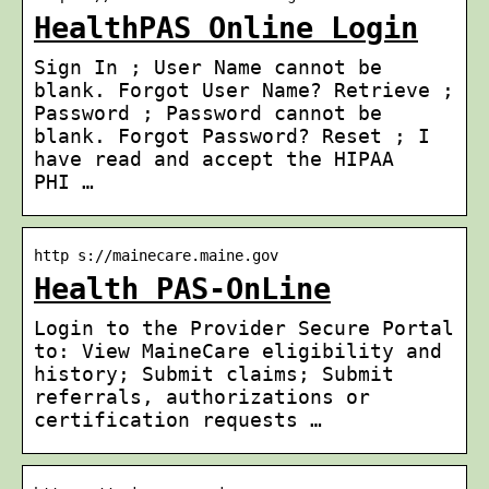
HealthPAS Online Login
Sign In ; User Name cannot be
blank. Forgot User Name? Retrieve ;
Password ; Password cannot be
blank. Forgot Password? Reset ; I
have read and accept the HIPAA
PHI …
http s://mainecare.maine.gov
Health PAS-OnLine
Login to the Provider Secure Portal
to: View MaineCare eligibility and
history; Submit claims; Submit
referrals, authorizations or
certification requests …