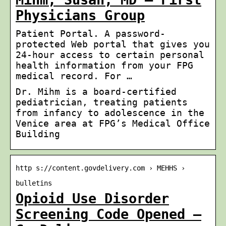
Physicians Group
Patient Portal. A password-
protected Web portal that gives you
24-hour access to certain personal
health information from your FPG
medical record. For …
Dr. Mihm is a board-certified
pediatrician, treating patients
from infancy to adolescence in the
Venice area at FPG’s Medical Office
Building
http s://content.govdelivery.com › MEHHS ›
bulletins
Opioid Use Disorder
Screening Code Opened –