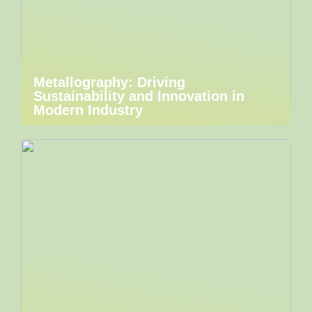
Metallography: Driving
Sustainability and Innovation in
Modern Industry