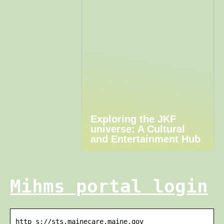
Exploring the JKF
universe: A Cultural
and Entertainment Hub
Mihms portal login
http s://sts.mainecare.maine.gov