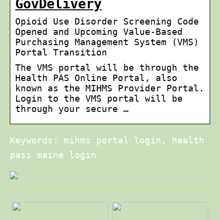
GovDelivery
Opioid Use Disorder Screening Code
Opened and Upcoming Value-Based
Purchasing Management System (VMS)
Portal Transition
The VMS portal will be through the
Health PAS Online Portal, also
known as the MIHMS Provider Portal.
Login to the VMS portal will be
through your secure …
Keywords: mihms portal login, health
pass maine login