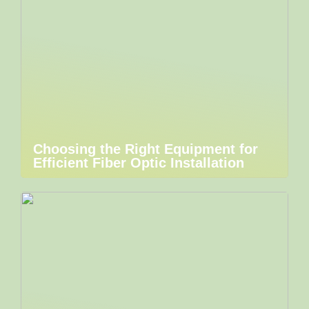
Choosing the Right Equipment for
Efficient Fiber Optic Installation