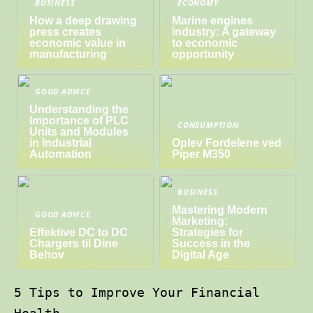
BUSINESS
ECONOMY
How a deep drawing
Marine engines
press creates
industry: A gateway
economic value in
to economic
manufacturing
opportunity
GOOD ADVICE
Understanding the
Importance of PLC
CONSUMPTION
Units and Modules
in Industrial
Oplev Fordelene ved
Automation
Piper M350
BUSINESS
Mastering Modern
GOOD ADVICE
Marketing:
Effektive DC to DC
Strategies for
Chargers til Dine
Success in the
Behov
Digital Age
5 Tips to Improve Your Financial