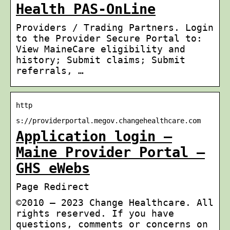
Health PAS-OnLine
Providers / Trading Partners. Login
to the Provider Secure Portal to:
View MaineCare eligibility and
history; Submit claims; Submit
referrals, …
http
s://providerportal.megov.changehealthcare.com
Application login –
Maine Provider Portal –
GHS eWebs
Page Redirect
©2010 – 2023 Change Healthcare. All
rights reserved. If you have
questions, comments or concerns on