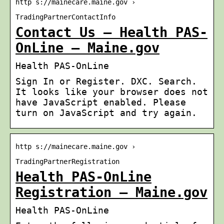
http s://mainecare.maine.gov ›
TradingPartnerContactInfo
Contact Us – Health PAS-
OnLine – Maine.gov
Health PAS-OnLine
Sign In or Register. DXC. Search.
It looks like your browser does not
have JavaScript enabled. Please
turn on JavaScript and try again.
http s://mainecare.maine.gov ›
TradingPartnerRegistration
Health PAS-OnLine
Registration – Maine.gov
Health PAS-OnLine