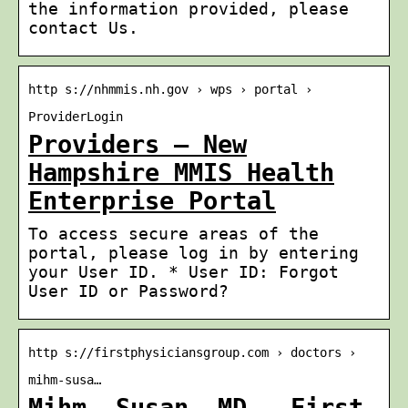
the information provided, please
contact Us.
http s://nhmmis.nh.gov › wps › portal ›
ProviderLogin
Providers – New
Hampshire MMIS Health
Enterprise Portal
To access secure areas of the
portal, please log in by entering
your User ID. * User ID: Forgot
User ID or Password?
http s://firstphysiciansgroup.com › doctors ›
mihm-susa…
Mihm, Susan, MD – First