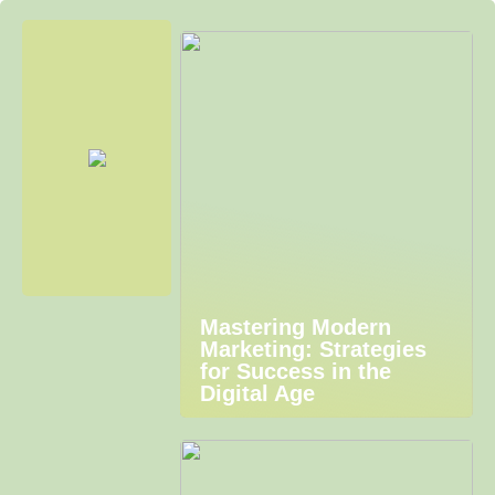
Mastering Modern
Marketing: Strategies
for Success in the
Digital Age