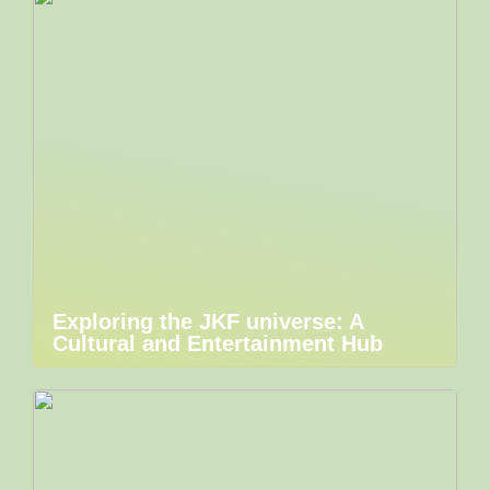
Exploring the JKF universe: A
Cultural and Entertainment Hub