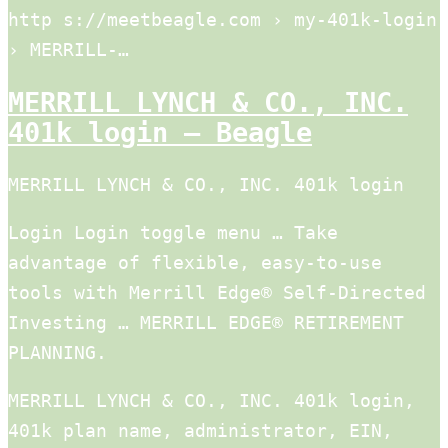
http s://meetbeagle.com › my-401k-login
› MERRILL-…
MERRILL LYNCH & CO., INC.
401k login – Beagle
MERRILL LYNCH & CO., INC. 401k login
Login Login toggle menu … Take
advantage of flexible, easy-to-use
tools with Merrill Edge® Self-Directed
Investing … MERRILL EDGE® RETIREMENT
PLANNING.
MERRILL LYNCH & CO., INC. 401k login,
401k plan name, administrator, EIN,