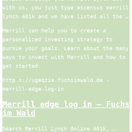
with us, you just type ascensus merrill
lynch 401k and we have listed all the …
Merrill can help you to create a
personalized investing strategy to
pursue your goals. Learn about the many
ways to invest with Merrill and how to
get started.
http s://ugeqzie.fuchsimwald.de ›
merrill-edge-log-in
Merrill edge log in – Fuchs
im Wald
Search Merrill Lynch Online 401k. .