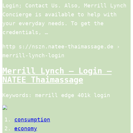
Login; Contact Us. Also, Merrill Lynch
Concierge is available to help with
your everyday needs. To get the
credentials, …
http s://nszn.natee-thaimassage.de ›
merrill-lynch-login
Merrill Lynch – Login –
NATEE Thaimassage
Keywords: merrill edge 401k login
consumption
economy