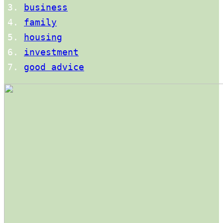
business
family
housing
investment
good advice