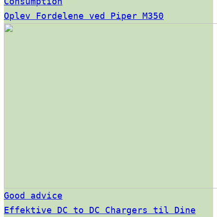
Consumption
Oplev Fordelene ved Piper M350
Good advice
Effektive DC to DC Chargers til Dine