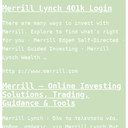
Merrill Lynch 401k Login
There are many ways to invest with
Merrill. Explore to find what’s right
for you · Merrill Edge® Self-Directed ·
Merrill Guided Investing · Merrill
Lynch Wealth …
http s://www.merrill.com
Merrill – Online Investing
Solutions, Trading,
Guidance & Tools
Merrill Lynch : Όλα τα τελευταία νέα,
άρθρα, απόψεις, για Merrill Lynch But