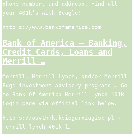
phone number, and address. Find all
your 401k’s with Beagle!
http s://www.bankofamerica.com
Bank of America – Banking,
Credit Cards, Loans and
Merrill …
Merrill, Merrill Lynch, and/or Merrill
Edge investment advisory programs … Go
to Bank Of America Merrill Lynch 401k
Login page via official link below.
http s://osvthmk.ksiegarniagisc.pl ›
merrill-lynch-401k-l…