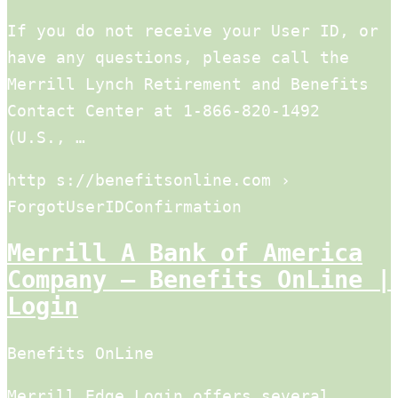
If you do not receive your User ID, or
have any questions, please call the
Merrill Lynch Retirement and Benefits
Contact Center at 1-866-820-1492
(U.S., …
http s://benefitsonline.com ›
ForgotUserIDConfirmation
Merrill A Bank of America
Company – Benefits OnLine |
Login
Benefits OnLine
Merrill Edge Login offers several