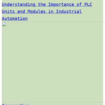
Understanding the Importance of PLC
Units and Modules in Industrial
Automation