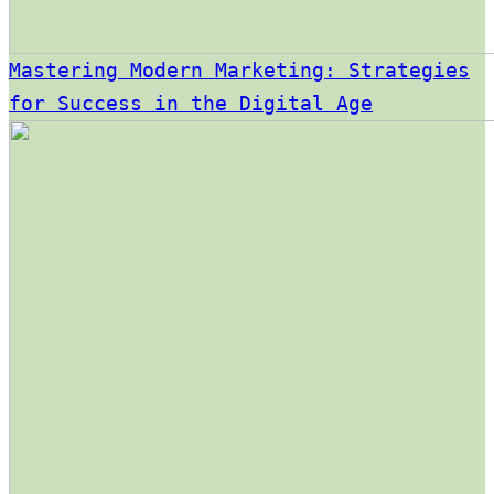
Mastering Modern Marketing: Strategies
for Success in the Digital Age