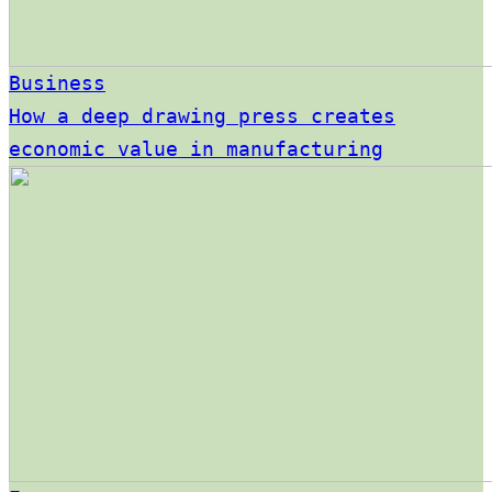
Business
How a deep drawing press creates
economic value in manufacturing