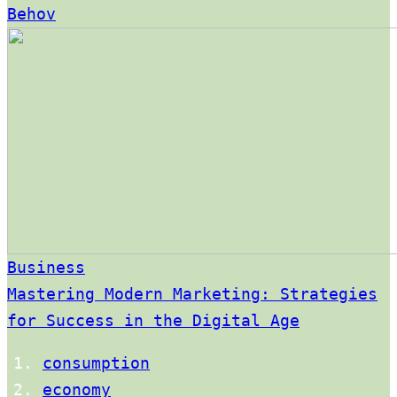
Behov
Business
Mastering Modern Marketing: Strategies
for Success in the Digital Age
consumption
economy