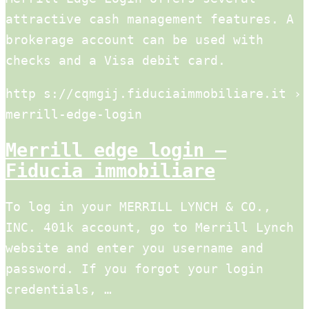
attractive cash management features. A
brokerage account can be used with
checks and a Visa debit card.
http s://cqmgij.fiduciaimmobiliare.it ›
merrill-edge-login
Merrill edge login –
Fiducia immobiliare
To log in your MERRILL LYNCH & CO.,
INC. 401k account, go to Merrill Lynch
website and enter you username and
password. If you forgot your login
credentials, …