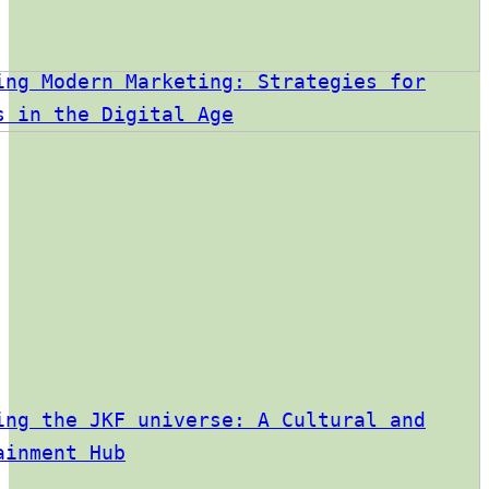
ing Modern Marketing: Strategies for
s in the Digital Age
ing the JKF universe: A Cultural and
ainment Hub