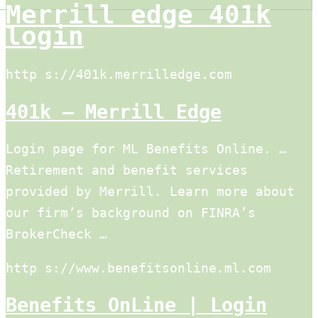
Merrill edge 401k
login
http s://401k.merrilledge.com
401k – Merrill Edge
Login page for ML Benefits Online. …
Retirement and benefit services
provided by Merrill. Learn more about
our firm’s background on FINRA’s
BrokerCheck …
http s://www.benefitsonline.ml.com
Benefits OnLine | Login