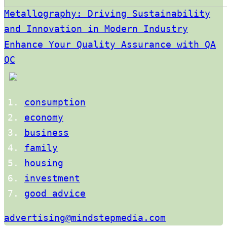
Metallography: Driving Sustainability
and Innovation in Modern Industry
Enhance Your Quality Assurance with QA
QC
consumption
economy
business
family
housing
investment
good advice
advertising@mindstepmedia.com