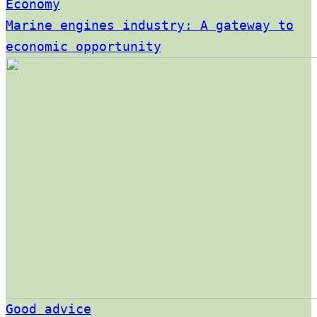
Economy
Marine engines industry: A gateway to
economic opportunity
Good advice