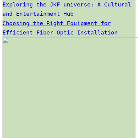
Exploring the JKF universe: A Cultural
and Entertainment Hub
Choosing the Right Equipment for
Efficient Fiber Optic Installation