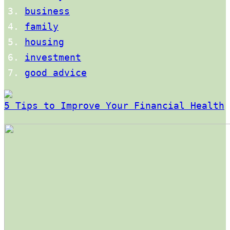
business
family
housing
investment
good advice
5 Tips to Improve Your Financial Health