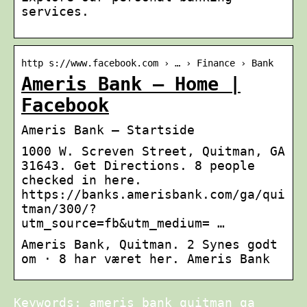
services.
http s://www.facebook.com › … › Finance › Bank
Ameris Bank – Home |
Facebook
Ameris Bank – Startside
1000 W. Screven Street, Quitman, GA
31643. Get Directions. 8 people
checked in here.
https://banks.amerisbank.com/ga/qui
tman/300/?
utm_source=fb&utm_medium= …
Ameris Bank, Quitman. 2 Synes godt
om · 8 har været her. Ameris Bank
Keywords: ameris bank quitman ga