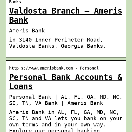
Banks
Valdosta Branch – Ameris
Bank
Ameris Bank
in 3140 Inner Perimeter Road,
Valdosta Banks, Georgia Banks.
http s://www.amerisbank.com › Personal
Personal Bank Accounts &
Loans
Personal Bank | AL, FL, GA, MD, NC,
SC, TN, VA Bank | Ameris Bank
Ameris Bank in AL, FL, GA, MD, NC,
SC, TN and VA lets you bank on your
own terms and in your own way.
Explore our personal banking