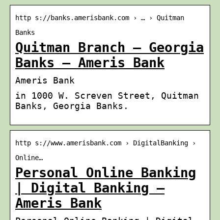
http s://banks.amerisbank.com › … › Quitman
Banks
Quitman Branch – Georgia
Banks – Ameris Bank
Ameris Bank
in 1000 W. Screven Street, Quitman
Banks, Georgia Banks.
http s://www.amerisbank.com › DigitalBanking ›
Online…
Personal Online Banking
| Digital Banking –
Ameris Bank