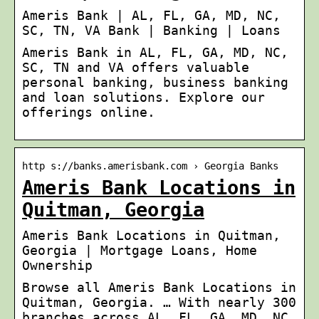
Ameris Bank | AL, FL, GA, MD, NC,
SC, TN, VA Bank | Banking | Loans
Ameris Bank in AL, FL, GA, MD, NC,
SC, TN and VA offers valuable
personal banking, business banking
and loan solutions. Explore our
offerings online.
http s://banks.amerisbank.com › Georgia Banks
Ameris Bank Locations in
Quitman, Georgia
Ameris Bank Locations in Quitman,
Georgia | Mortgage Loans, Home
Ownership
Browse all Ameris Bank Locations in
Quitman, Georgia. … With nearly 300
branches across AL, FL, GA, MD, NC,