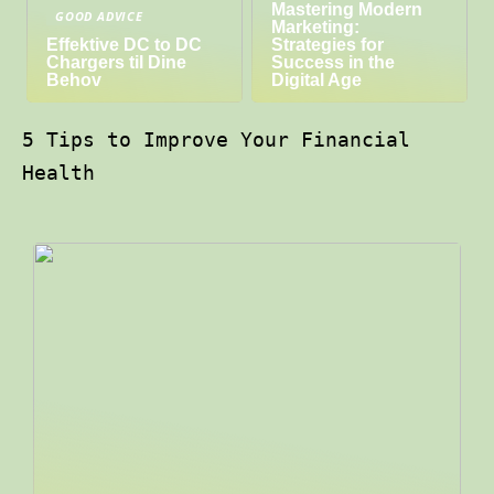
Mastering Modern
GOOD ADVICE
Marketing:
Effektive DC to DC
Strategies for
Chargers til Dine
Success in the
Behov
Digital Age
5 Tips to Improve Your Financial
Health