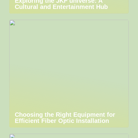
Exploring the JKF universe: A
Cultural and Entertainment Hub
Choosing the Right Equipment for
Efficient Fiber Optic Installation