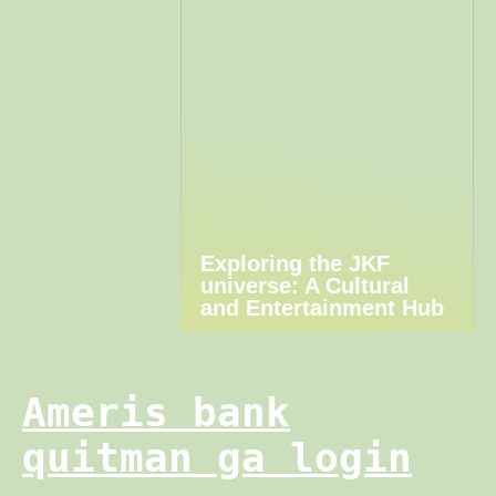
Exploring the JKF
universe: A Cultural
and Entertainment Hub
Ameris bank
quitman ga login