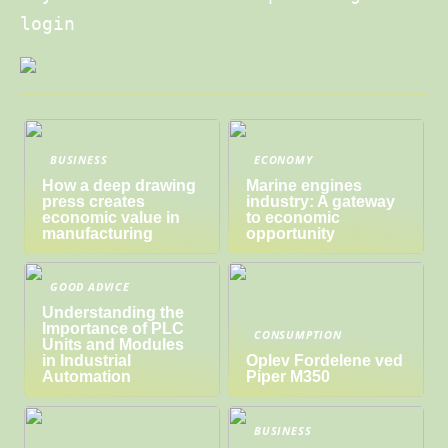
login
BUSINESS
ECONOMY
How a deep drawing
Marine engines
press creates
industry: A gateway
economic value in
to economic
manufacturing
opportunity
GOOD ADVICE
Understanding the
Importance of PLC
CONSUMPTION
Units and Modules
in Industrial
Oplev Fordelene ved
Automation
Piper M350
BUSINESS