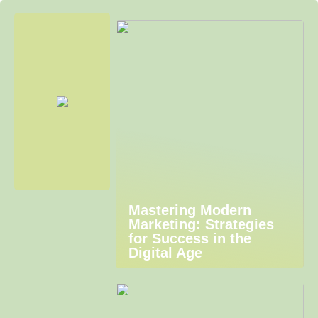
Mastering Modern
Marketing: Strategies
for Success in the
Digital Age