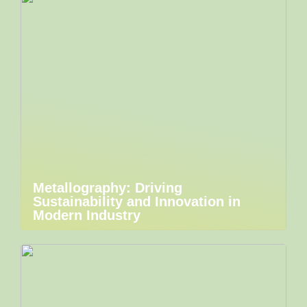
Metallography: Driving
Sustainability and Innovation in
Modern Industry