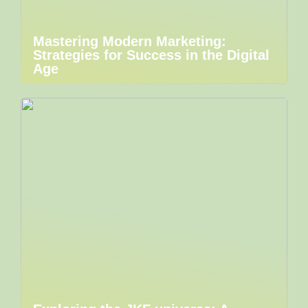
Mastering Modern Marketing:
Strategies for Success in the Digital
Age