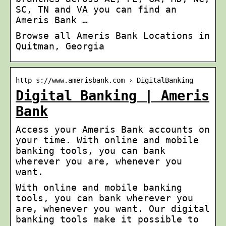
SC, TN and VA you can find an
Ameris Bank …
Browse all Ameris Bank Locations in
Quitman, Georgia
http s://www.amerisbank.com › DigitalBanking
Digital Banking | Ameris
Bank
Access your Ameris Bank accounts on
your time. With online and mobile
banking tools, you can bank
wherever you are, whenever you
want.
With online and mobile banking
tools, you can bank wherever you
are, whenever you want. Our digital
banking tools make it possible to