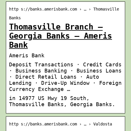
http s://banks.amerisbank.com › … › Thomasville
Banks
Thomasville Branch –
Georgia Banks – Ameris
Bank
Ameris Bank
Deposit Transactions · Credit Cards
· Business Banking · Business Loans
· Direct Retail Loans · Auto
Lending · Drive-Up Window · Foreign
Currency Exchange …
in 14977 US Hwy 19 South,
Thomasville Banks, Georgia Banks.
http s://banks.amerisbank.com › … › Valdosta