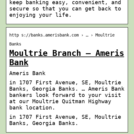
keep banking easy, convenient, and
secure so that you can get back to
enjoying your life.
http s://banks.amerisbank.com › … › Moultrie
Banks
Moultrie Branch – Ameris
Bank
Ameris Bank
in 1707 First Avenue, SE, Moultrie
Banks, Georgia Banks. … Ameris Bank
bankers look forward to your visit
at our Moultrie Quitman Highway
bank location.
in 1707 First Avenue, SE, Moultrie
Banks, Georgia Banks.