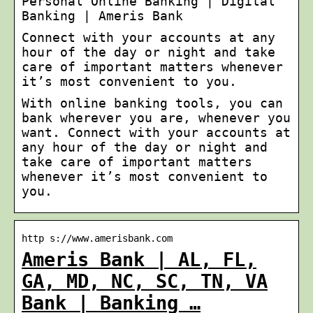
Personal Online Banking | Digital
Banking | Ameris Bank
Connect with your accounts at any
hour of the day or night and take
care of important matters whenever
it’s most convenient to you.
With online banking tools, you can
bank wherever you are, whenever you
want. Connect with your accounts at
any hour of the day or night and
take care of important matters
whenever it’s most convenient to
you.
http s://www.amerisbank.com
Ameris Bank | AL, FL,
GA, MD, NC, SC, TN, VA
Bank | Banking …